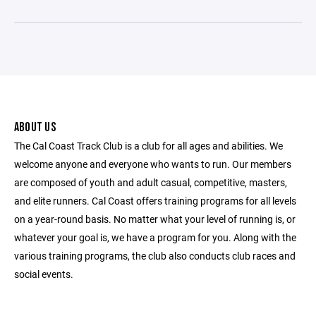
ABOUT US
The Cal Coast Track Club is a club for all ages and abilities. We
welcome anyone and everyone who wants to run. Our members
are composed of youth and adult casual, competitive, masters,
and elite runners. Cal Coast offers training programs for all levels
on a year-round basis. No matter what your level of running is, or
whatever your goal is, we have a program for you. Along with the
various training programs, the club also conducts club races and
social events.