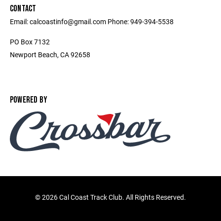
CONTACT
Email: calcoastinfo@gmail.com Phone: 949-394-5538
PO Box 7132
Newport Beach, CA 92658
POWERED BY
©
2026 Cal Coast Track Club. All Rights Reserved.