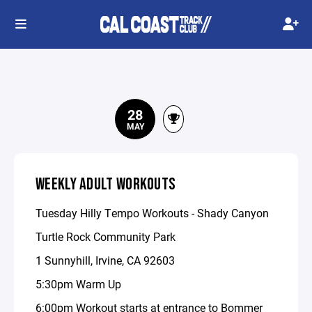
28
MAY
WEEKLY ADULT WORKOUTS
Tuesday Hilly Tempo Workouts - Shady Canyon
Turtle Rock Community Park
1 Sunnyhill, Irvine, CA 92603
5:30pm Warm Up
6:00pm Workout starts at entrance to Bommer