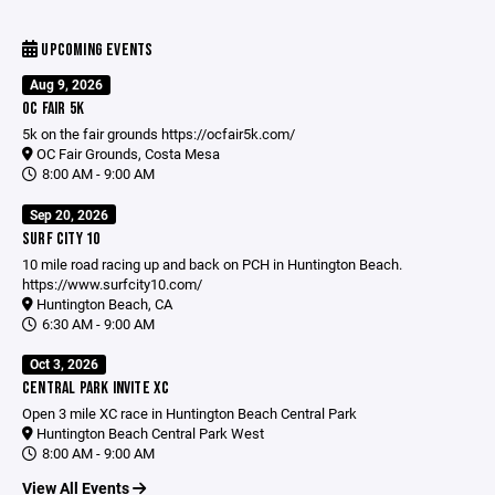
UPCOMING EVENTS
Aug 9, 2026
OC FAIR 5K
5k on the fair grounds
https://ocfair5k.com/
OC Fair Grounds, Costa Mesa
8:00 AM - 9:00 AM
Sep 20, 2026
SURF CITY 10
10 mile road racing up and back on PCH in Huntington Beach.
https://www.surfcity10.com/
Huntington Beach, CA
6:30 AM - 9:00 AM
Oct 3, 2026
CENTRAL PARK INVITE XC
Open 3 mile XC race in Huntington Beach Central Park
Huntington Beach Central Park West
8:00 AM - 9:00 AM
View All Events