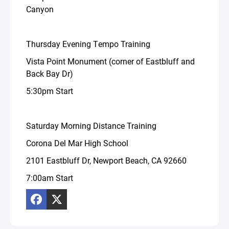
Canyon
Thursday Evening Tempo Training
Vista Point Monument (corner of Eastbluff and
Back Bay Dr)
5:30pm Start
Saturday Morning Distance Training
Corona Del Mar High School
2101 Eastbluff Dr, Newport Beach, CA 92660
7:00am Start