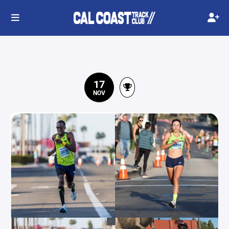
17
NOV