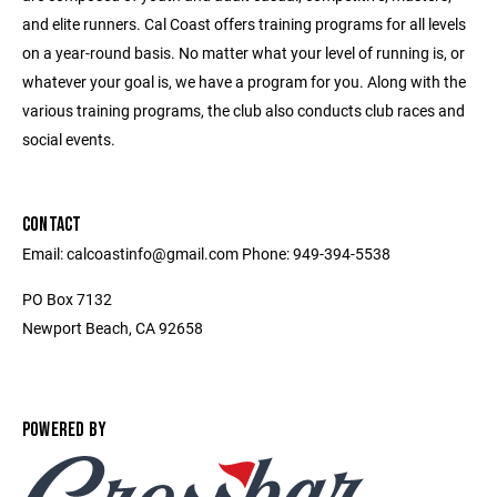
and elite runners. Cal Coast offers training programs for all levels
on a year-round basis. No matter what your level of running is, or
whatever your goal is, we have a program for you. Along with the
various training programs, the club also conducts club races and
social events.
CONTACT
Email: calcoastinfo@gmail.com Phone: 949-394-5538
PO Box 7132
Newport Beach, CA 92658
POWERED BY