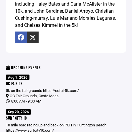
including Haley Bates and Carla McAlister in the
10k, and John Gardiner, Daniel Arroyo, Christian
Cushing-murray, Luis Mariano Morales Lagunas,
and Chelsea Kimmel in the 5k!
UPCOMING EVENTS
Aug 9, 2026
OC FAIR 5K
5k on the fair grounds
https://ocfair5k.com/
OC Fair Grounds, Costa Mesa
8:00 AM - 9:00 AM
Sep 20, 2026
SURF CITY 10
10 mile road racing up and back on PCH in Huntington Beach.
https://www.surfcity10.com/