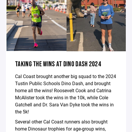
TAKING THE WINS AT DINO DASH 2024
Cal Coast brought another big squad to the 2024
Tustin Public Schools Dino Dash, and brought
home all the wins! Roosevelt Cook and Catrina
McAlister took the wins in the 10k, while Cole
Gatchell and Dr. Sara Van Dyke took the wins in
the 5k!
Several other Cal Coast runners also brought
home Dinosaur trophies for age-group wins,