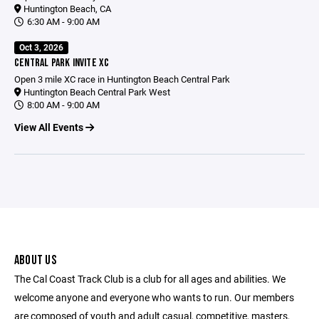
Huntington Beach, CA
6:30 AM - 9:00 AM
Oct 3, 2026
CENTRAL PARK INVITE XC
Open 3 mile XC race in Huntington Beach Central Park
Huntington Beach Central Park West
8:00 AM - 9:00 AM
View All Events
ABOUT US
The Cal Coast Track Club is a club for all ages and abilities. We
welcome anyone and everyone who wants to run. Our members
are composed of youth and adult casual, competitive, masters,