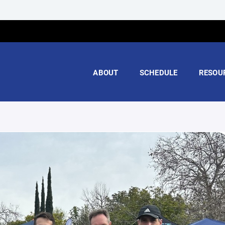
ABOUT
SCHEDULE
RESOU