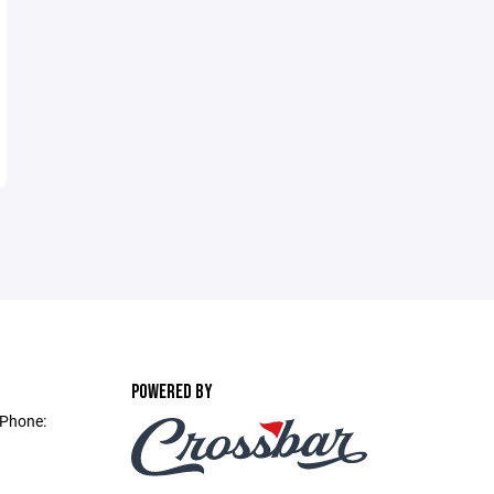
POWERED BY
 Phone: