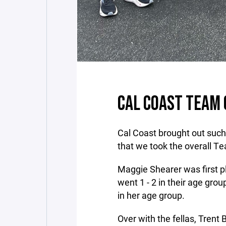
CAL COAST TEAM
Cal Coast brought out such
that we took the overall T
Maggie Shearer was first p
went 1 - 2 in their age grou
in her age group.
Over with the fellas, Trent