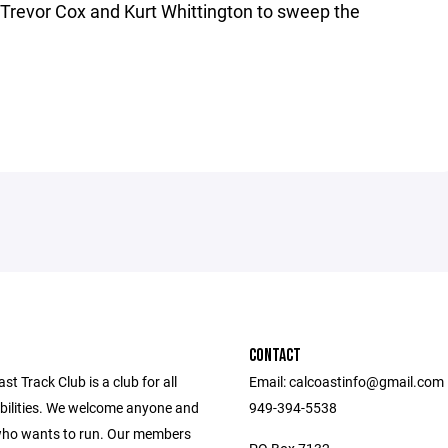
y Trevor Cox and Kurt Whittington to sweep the
CONTACT
st Track Club is a club for all
Email: calcoastinfo@gmail.com
bilities. We welcome anyone and
949-394-5538
ho wants to run. Our members