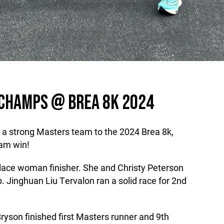
 CHAMPS @ BREA 8K 2024
 a strong Masters team to the 2024 Brea 8k,
eam win!
lace woman finisher. She and Christy Peterson
p. Jinghuan Liu Tervalon ran a solid race for 2nd
 Bryson finished first Masters runner and 9th