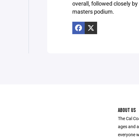
overall, followed closely b
masters podium.
ABOUT US
The Cal Coa
ages and a
everyone w