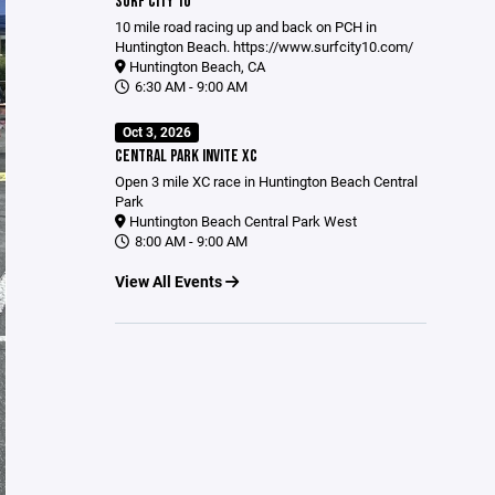
SURF CITY 10
10 mile road racing up and back on PCH in
Huntington Beach.
https://www.surfcity10.com/
Huntington Beach, CA
6:30 AM - 9:00 AM
Oct 3, 2026
CENTRAL PARK INVITE XC
Open 3 mile XC race in Huntington Beach Central
Park
Huntington Beach Central Park West
8:00 AM - 9:00 AM
View All Events